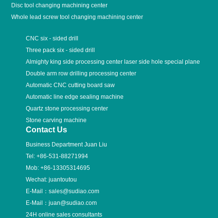
Disc tool changing machining center
Whole lead screw tool changing machining center
CNC six - sided drill
Three pack six - sided drill
Almighty king side processing center laser side hole special plane
Double arm row drilling processing center
Automatic CNC cutting board saw
Automatic line edge sealing machine
Quartz stone processing center
Stone carving machine
Contact Us
Business Department Juan Liu
Tel:
+86-531-88271994
Mob:
+86-13305314695
Wechat: juantoutou
E-Mail：
sales@sudiao.com
E-Mail：
juan@sudiao.com
24H online sales consultants