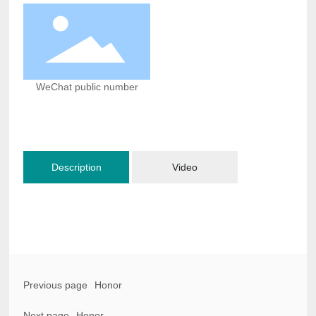
WeChat public number
Description
Video
Previous page
Honor
Next page
Honor