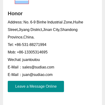
Honor
Address: No. 6-9 Binhe Industrial Zone,Huihe
Street,Jiyang District,Jinan City,Shandong
Province,China.
Tel: +86-531-88271994
Mob: +86-13305314695
Wechat: juantoutou
E-Mail：sales@sudiao.com
E-Mail：juan@sudiao.com
Leave a Message Online