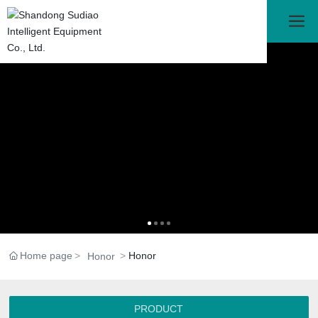
Home page
Honor
Honor
PRODUCT