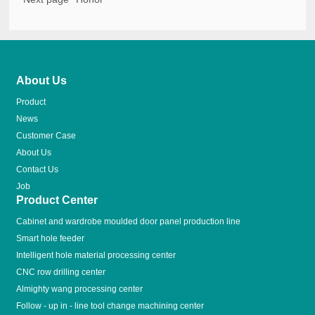
About Us
Product
News
Customer Case
About Us
Contact Us
Job
Product Center
Cabinet and wardrobe moulded door panel production line
Smart hole feeder
Intelligent hole material processing center
CNC row drilling center
Almighty wang processing center
Follow - up in - line tool change machining center